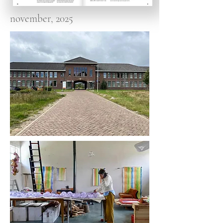
november, 2025